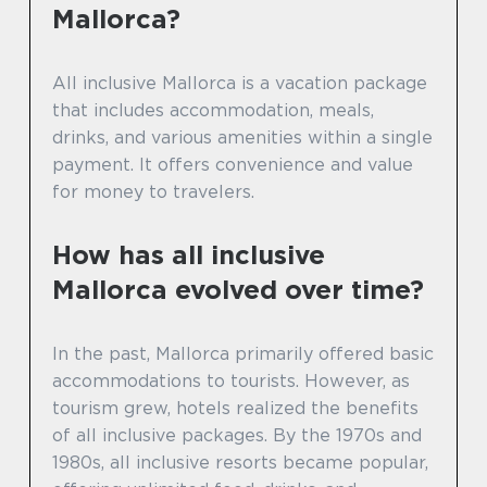
Mallorca?
All inclusive Mallorca is a vacation package
that includes accommodation, meals,
drinks, and various amenities within a single
payment. It offers convenience and value
for money to travelers.
How has all inclusive
Mallorca evolved over time?
In the past, Mallorca primarily offered basic
accommodations to tourists. However, as
tourism grew, hotels realized the benefits
of all inclusive packages. By the 1970s and
1980s, all inclusive resorts became popular,