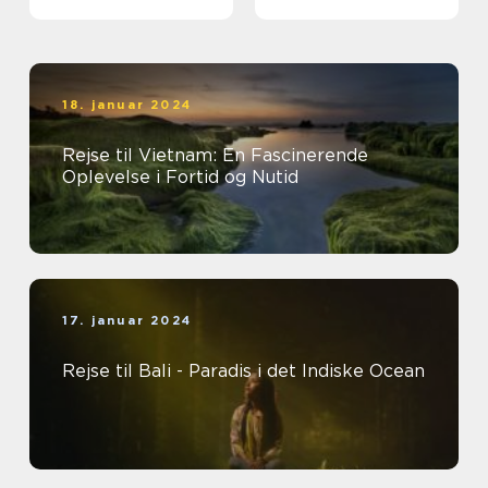
18. januar 2024
Rejse til Vietnam: En Fascinerende
Oplevelse i Fortid og Nutid
17. januar 2024
Rejse til Bali - Paradis i det Indiske Ocean