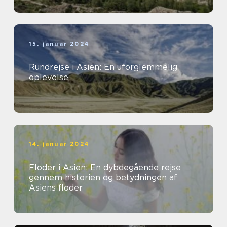
15. januar 2024
Rundrejse i Asien: En uforglemmelig
oplevelse
14. januar 2024
Floder i Asien: En dybdegående rejse
gennem historien og betydningen af
Asiens floder