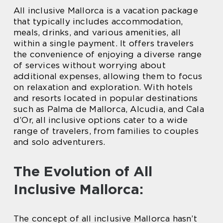
All inclusive Mallorca is a vacation package
that typically includes accommodation,
meals, drinks, and various amenities, all
within a single payment. It offers travelers
the convenience of enjoying a diverse range
of services without worrying about
additional expenses, allowing them to focus
on relaxation and exploration. With hotels
and resorts located in popular destinations
such as Palma de Mallorca, Alcudia, and Cala
d’Or, all inclusive options cater to a wide
range of travelers, from families to couples
and solo adventurers.
The Evolution of All
Inclusive Mallorca:
The concept of all inclusive Mallorca hasn’t