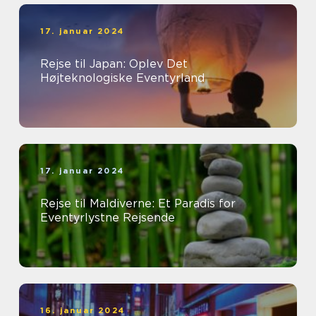
17. januar 2024
Rejse til Japan: Oplev Det
Højteknologiske Eventyrland
17. januar 2024
Rejse til Maldiverne: Et Paradis for
Eventyrlystne Rejsende
16. januar 2024