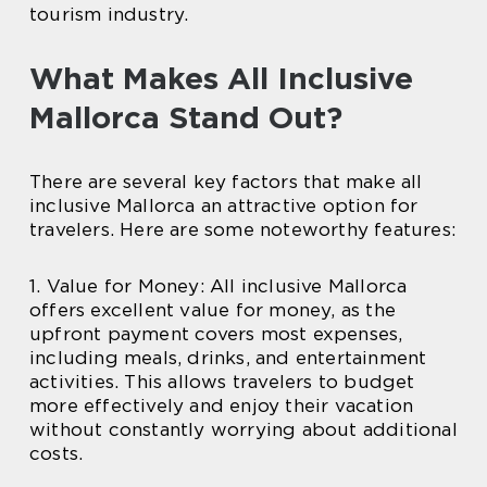
tourism industry.
What Makes All Inclusive
Mallorca Stand Out?
There are several key factors that make all
inclusive Mallorca an attractive option for
travelers. Here are some noteworthy features:
1. Value for Money: All inclusive Mallorca
offers excellent value for money, as the
upfront payment covers most expenses,
including meals, drinks, and entertainment
activities. This allows travelers to budget
more effectively and enjoy their vacation
without constantly worrying about additional
costs.