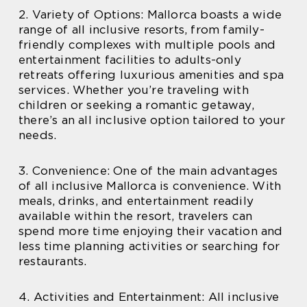
2. Variety of Options: Mallorca boasts a wide
range of all inclusive resorts, from family-
friendly complexes with multiple pools and
entertainment facilities to adults-only
retreats offering luxurious amenities and spa
services. Whether you’re traveling with
children or seeking a romantic getaway,
there’s an all inclusive option tailored to your
needs.
3. Convenience: One of the main advantages
of all inclusive Mallorca is convenience. With
meals, drinks, and entertainment readily
available within the resort, travelers can
spend more time enjoying their vacation and
less time planning activities or searching for
restaurants.
4. Activities and Entertainment: All inclusive