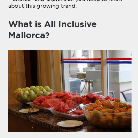
about this growing trend.
What is All Inclusive
Mallorca?