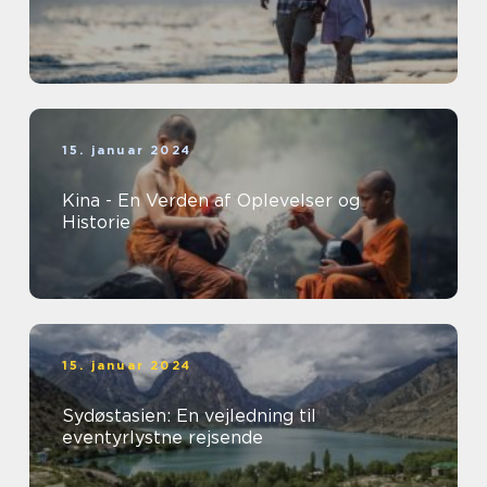
15. januar 2024
Kina - En Verden af Oplevelser og
Historie
15. januar 2024
Sydøstasien: En vejledning til
eventyrlystne rejsende