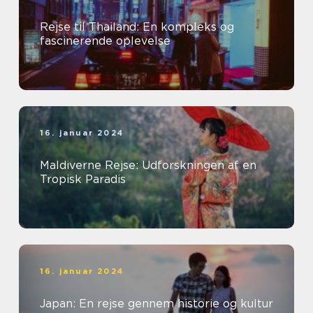
Rejse til Thailand: En kompleks og
fascinerende oplevelse
16. januar 2024
Maldiverne Rejse: Udforskningen af en
Tropisk Paradis
16. januar 2024
Japan: En rejse gennem historie og kultur