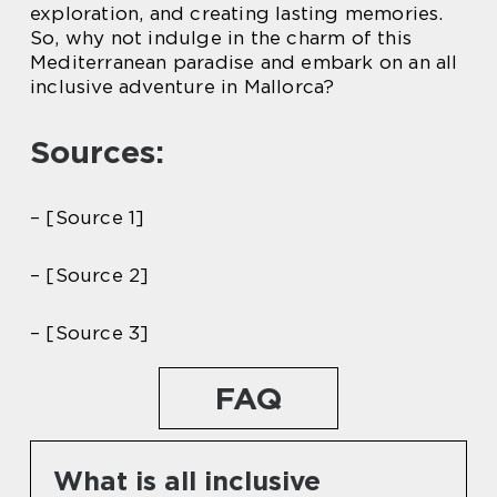
exploration, and creating lasting memories.
So, why not indulge in the charm of this
Mediterranean paradise and embark on an all
inclusive adventure in Mallorca?
Sources:
– [Source 1]
– [Source 2]
– [Source 3]
FAQ
What is all inclusive