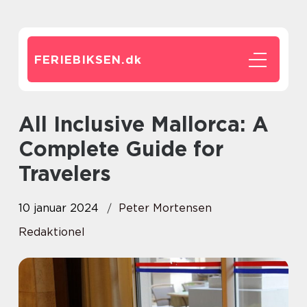
FERIEBIKSEN.
dk
All Inclusive Mallorca: A
Complete Guide for
Travelers
10 januar 2024
Peter Mortensen
Redaktionel