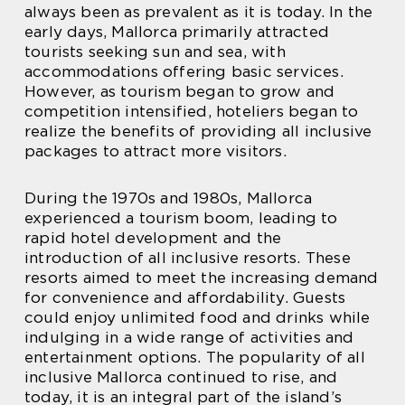
always been as prevalent as it is today. In the
early days, Mallorca primarily attracted
tourists seeking sun and sea, with
accommodations offering basic services.
However, as tourism began to grow and
competition intensified, hoteliers began to
realize the benefits of providing all inclusive
packages to attract more visitors.
During the 1970s and 1980s, Mallorca
experienced a tourism boom, leading to
rapid hotel development and the
introduction of all inclusive resorts. These
resorts aimed to meet the increasing demand
for convenience and affordability. Guests
could enjoy unlimited food and drinks while
indulging in a wide range of activities and
entertainment options. The popularity of all
inclusive Mallorca continued to rise, and
today, it is an integral part of the island’s