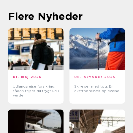
Flere Nyheder
01. maj 2026
06. oktober 2025
Udlandsrejse forsikring:
Skirejser med tog: En
sådan rejser du trygt ud i
ekstraordinær oplevelse
verden