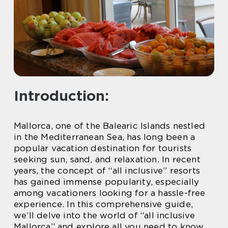
Introduction:
Mallorca, one of the Balearic Islands nestled
in the Mediterranean Sea, has long been a
popular vacation destination for tourists
seeking sun, sand, and relaxation. In recent
years, the concept of “all inclusive” resorts
has gained immense popularity, especially
among vacationers looking for a hassle-free
experience. In this comprehensive guide,
we’ll delve into the world of “all inclusive
Mallorca” and explore all you need to know