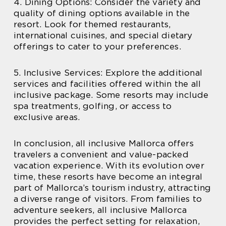
4. Dining Options: Consider the variety and
quality of dining options available in the
resort. Look for themed restaurants,
international cuisines, and special dietary
offerings to cater to your preferences.
5. Inclusive Services: Explore the additional
services and facilities offered within the all
inclusive package. Some resorts may include
spa treatments, golfing, or access to
exclusive areas.
In conclusion, all inclusive Mallorca offers
travelers a convenient and value-packed
vacation experience. With its evolution over
time, these resorts have become an integral
part of Mallorca’s tourism industry, attracting
a diverse range of visitors. From families to
adventure seekers, all inclusive Mallorca
provides the perfect setting for relaxation,