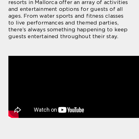
resorts in Mallorca offer an array of activities
and entertainment options for guests of all
ages. From water sports and fitness classes
to live performances and themed parties,
there’s always something happening to keep
guests entertained throughout their stay.