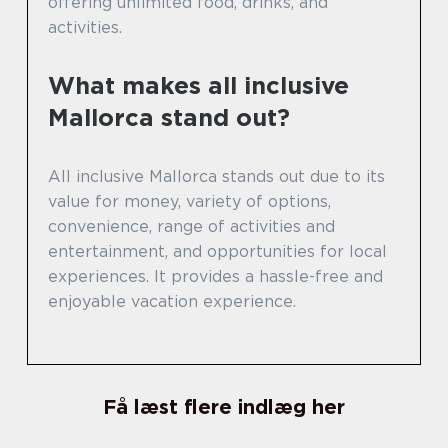
offering unlimited food, drinks, and
activities.
What makes all inclusive
Mallorca stand out?
All inclusive Mallorca stands out due to its
value for money, variety of options,
convenience, range of activities and
entertainment, and opportunities for local
experiences. It provides a hassle-free and
enjoyable vacation experience.
Få læst flere indlæg her