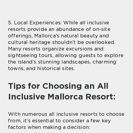
5. Local Experiences: While all inclusive
resorts provide an abundance of on-site
offerings, Mallorca’s natural beauty and
cultural heritage shouldn’t be overlooked.
Many resorts organize excursions and
sightseeing tours, allowing guests to explore
the island’s stunning landscapes, charming
towns, and historical sites.
Tips for Choosing an All
Inclusive Mallorca Resort:
With numerous all inclusive resorts to choose
from, it’s essential to consider a few key
factors when making a decision: