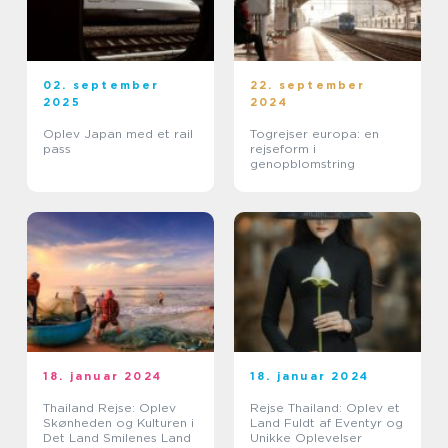
02. september
22. september
2025
2024
Oplev Japan med et rail
Togrejser europa: en
pass
rejseform i
genopblomstring
18. januar 2024
18. januar 2024
Thailand Rejse: Oplev
Rejse Thailand: Oplev et
Skønheden og Kulturen i
Land Fuldt af Eventyr og
Det Land Smilenes Land
Unikke Oplevelser