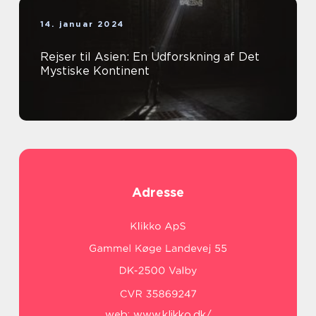
14. januar 2024
Rejser til Asien: En Udforskning af Det
Mystiske Kontinent
Adresse
web:
www.klikko.dk/