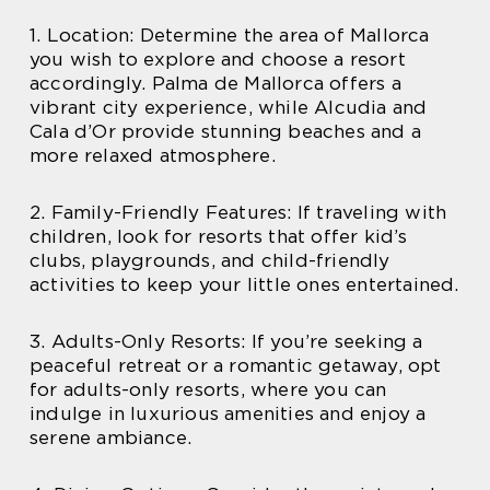
1. Location: Determine the area of Mallorca
you wish to explore and choose a resort
accordingly. Palma de Mallorca offers a
vibrant city experience, while Alcudia and
Cala d’Or provide stunning beaches and a
more relaxed atmosphere.
2. Family-Friendly Features: If traveling with
children, look for resorts that offer kid’s
clubs, playgrounds, and child-friendly
activities to keep your little ones entertained.
3. Adults-Only Resorts: If you’re seeking a
peaceful retreat or a romantic getaway, opt
for adults-only resorts, where you can
indulge in luxurious amenities and enjoy a
serene ambiance.